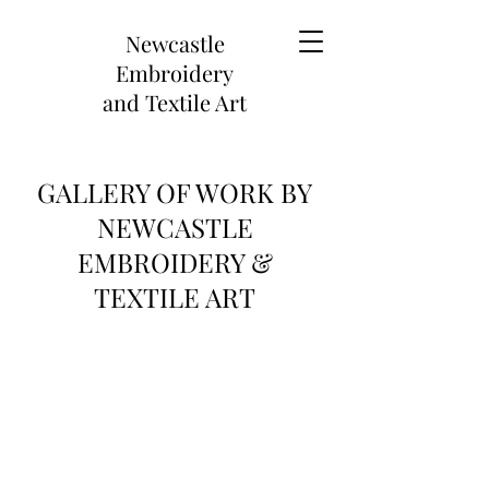
Newcastle
Embroidery
and
Textile Art
GALLERY OF WORK BY
NEWCASTLE
EMBROIDERY &
TEXTILE ART