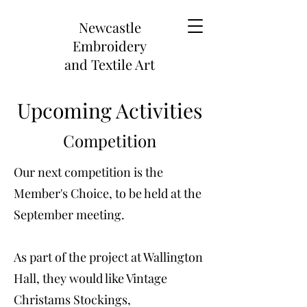
Newcastle
Embroidery
and
Textile Art
Upcoming Activities
Competition
Our next competition is the
Member's Choice, to be held at the
September meeting.
As part of the project at Wallington
Hall, they would like Vintage
Christams Stockings,