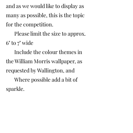
and as we would like to display as
many as possible, this is the topic
for the competition.
Please limit the size to approx.
6" to 7"
​ wide
Include the colour themes in
the William Morris wallpaper, as
requested by Wallington, and
Where possible add a bit of
sparkle.​​